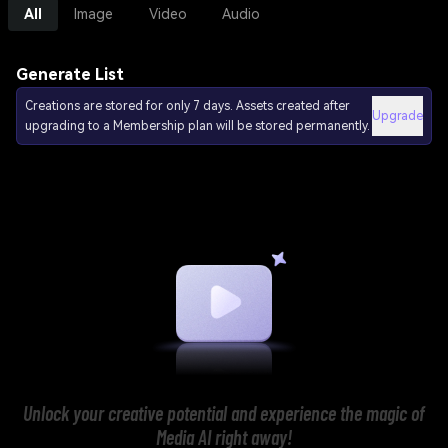
All
Image
Video
Audio
Generate List
Creations are stored for only 7 days. Assets created after
Upgrade
upgrading to a Membership plan will be stored permanently.
Unlock your creative potential and experience the magic of
Media AI right away!