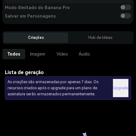
Modo Ilimitado do Banana Pro
Salvar em Personagens
Criações
Hub de Ideias
Todos
Imagem
Vídeo
Áudio
Lista de geração
As criações são armazenadas por apenas 7 dias. Os
recursos criados após o upgrade para um plano de
Upgrade
assinatura serão armazenados permanentemente.