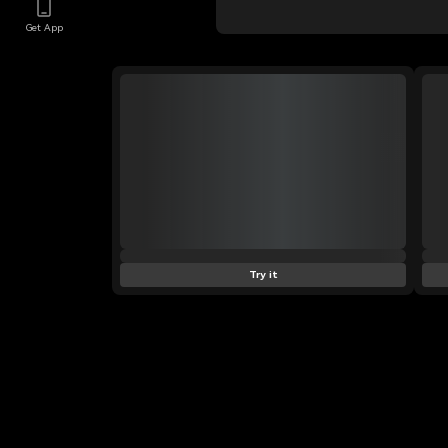
Get App
Try it