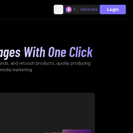
Login
0
Subscribe
ages With One Click
unds, and retouch products, quickly producing
 media marketing