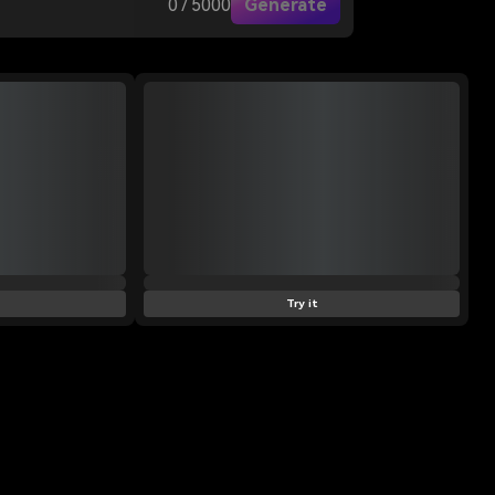
0 / 5000
Generate
Try it