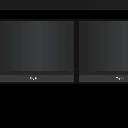
Try it
Try it