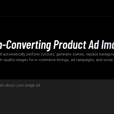
h-Converting Product Ad Im
ll automatically perform cutouts, generate scenes, replace backgro
gh-quality images for e-commerce listings, ad campaigns, and social