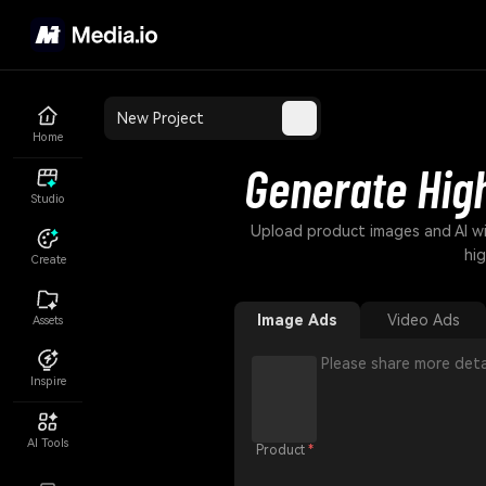
New Project
Home
Generate Hig
Studio
Upload product images and AI wi
hi
Create
Image Ads
Video Ads
Assets
Inspire
AI Tools
Product
*