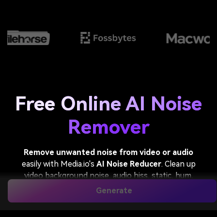
Free Online AI Noise
Remover
Remove unwanted noise from video or audio
easily with Media.io's
AI Noise Reducer
. Clean up
video background noise, audio hiss, static, hum,
wind, traffic, and other distractions while keeping
Generate
voices natural and clear. Perfect for podcasts,
interviews, meetings, online classes, voiceovers, and