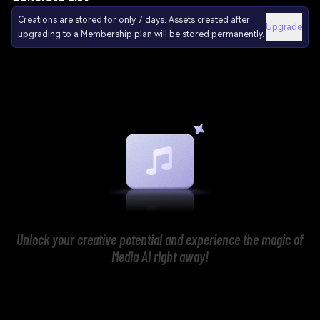
Creations are stored for only 7 days. Assets created after
Upgrade
upgrading to a Membership plan will be stored permanently.
Unlock your creative potential and experience the magic of
Media AI right away!