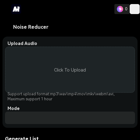
0
Noise Reducer
Upload Audio
Click To Upload
Support upload format:mp3\wav\mp4\mov\mkv\webm\avi,
Maximum support 1 hour
Mode
Generate List