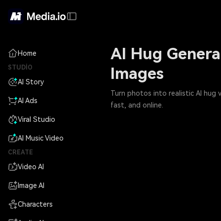
AI Hug Genera
Home
STUDIO
Images
AI Story
Turn photos into realistic AI hug
AI Ads
fast, and online.
Viral Studio
AI Music Video
CREATE
Video AI
Image AI
Characters