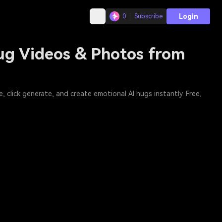
Login
0
Subscribe
Hug Videos & Photos from
 click generate, and create emotional AI hugs instantly. Free,