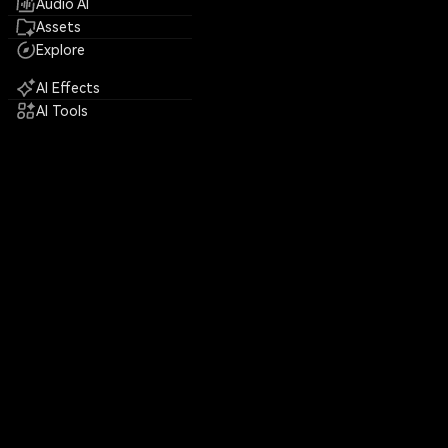
Audio AI
Assets
Explore
AI Effects
AI Tools