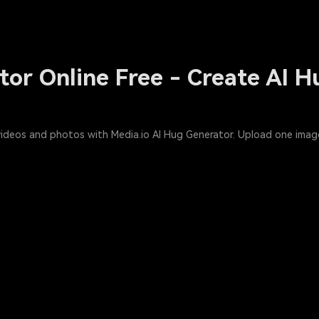
tor Online Free - Create AI 
 videos and photos with Media.io AI Hug Generator. Upload one image,