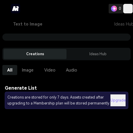
0
Text to Image
Ideas Hu
Creations
Ideas Hub
All
Image
Video
Audio
Generate List
Creations are stored for only 7 days. Assets created after
Upgrade
upgrading to a Membership plan will be stored permanently.