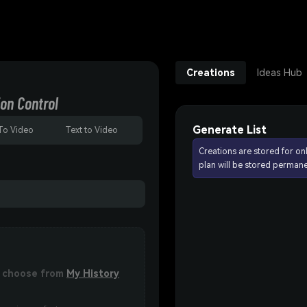
Creations
Ideas Hub
on Control
Generate List
To Video
Text to Video
Creations are stored for on
plan will be stored permane
or choose from
My History