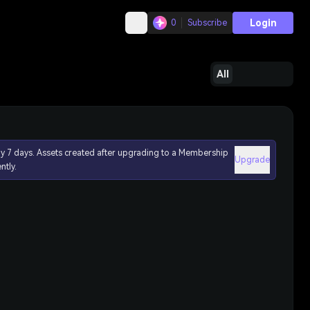
Login
0
Subscribe
All
ly 7 days. Assets created after upgrading to a Membership
Upgrade
ntly.