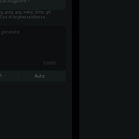
 an image first >
g, jpeg, jpg, webp, bmp, gif,
0 px di larghezza/altezza.
0/8000
P
Auto