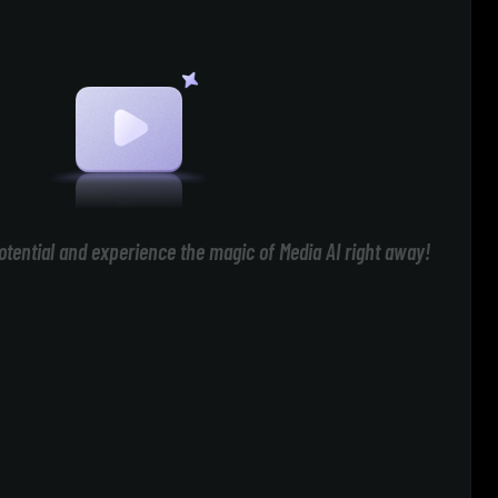
otential and experience the magic of Media AI right away!