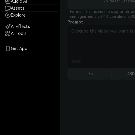
Audio AI
No ideas? Generate
Assets
Formati di caricamento supportati: pn
Explore
immagini fino a 30 MB, con almeno 30
Prompt
AI Effects
AI Tools
Get App
5s
480