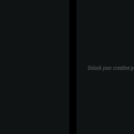
Unlock your creative p