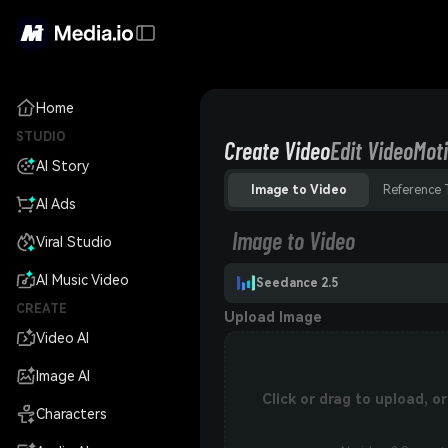
Home
STUDIO
Create Video
Edit Video
Moti
AI Story
Image to Video
Reference 
AI Ads
Image to Video
Viral Studio
AI Music Video
Seedance 2.5
CREATE
Upload Image
Video AI
Image AI
Click or drag to upload, 
Characters