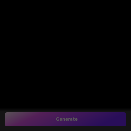
Generate