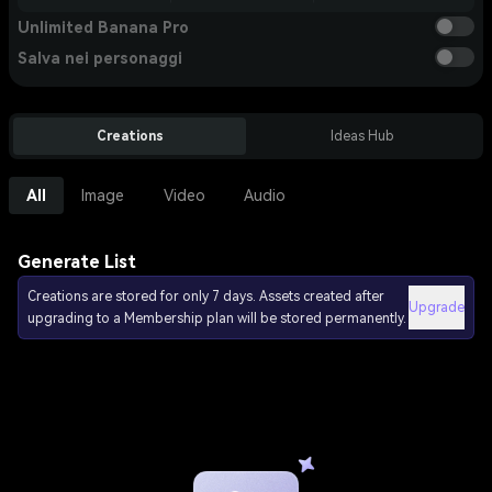
Unlimited Banana Pro
Salva nei personaggi
Creations
Ideas Hub
All
Image
Video
Audio
Generate List
Creations are stored for only 7 days. Assets created after
Upgrade
upgrading to a Membership plan will be stored permanently.