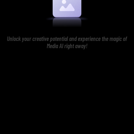
Unlock your creative potential and experience the magic of
Media AI right away!