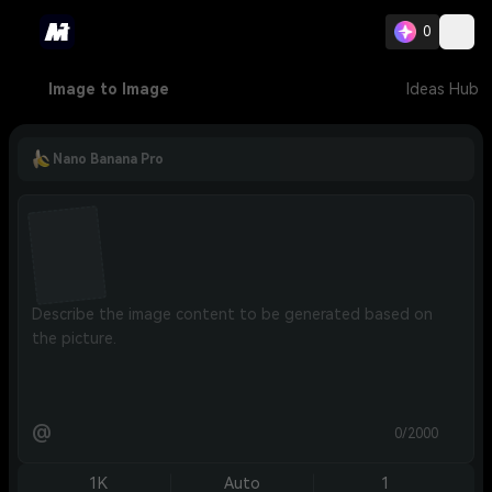
0
Image to Image
Ideas Hub
Nano Banana Pro
@
0/2000
1K
Auto
1