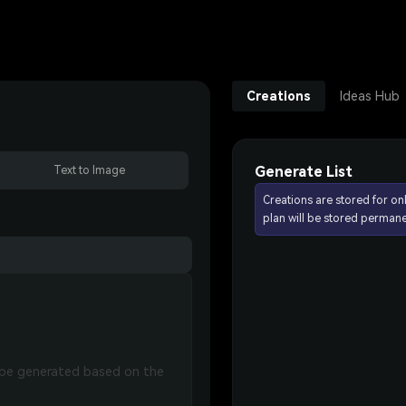
Creations
Ideas Hub
Generate List
Text to Image
Creations are stored for on
plan will be stored permane