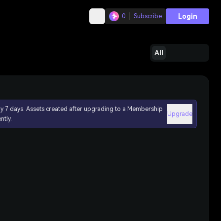
Login
0
Subscribe
All
ly 7 days. Assets created after upgrading to a Membership
Upgrade
ntly.