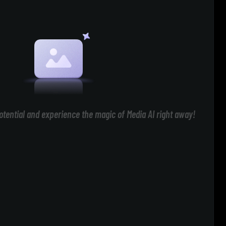
otential and experience the magic of Media AI right away!