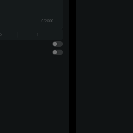
0/2000
o
1