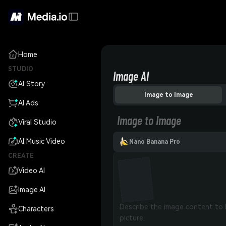
Home
STUDIO
Image AI
AI Story
Image to Image
AI Ads
Image to Image
Viral Studio
AI Music Video
Nano Banana Pro
CREATE
Video AI
Image AI
Characters