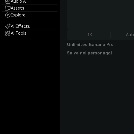
Audio AI
Assets
Explore
AI Effects
AI Tools
1K
Aut
Unlimited Banana Pro
Salva nei personaggi