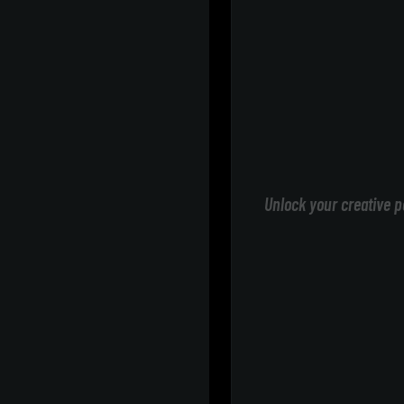
Unlock your creative p