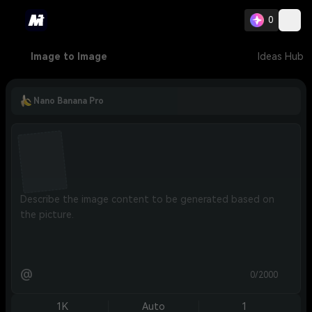
0
Image to Image
Ideas Hub
Nano Banana Pro
@
0/2000
1K
Auto
1