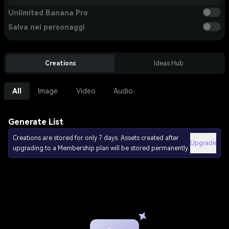
Unlimited Banana Pro
Salva nei personaggi
Creations
Ideas Hub
All
Image
Video
Audio
Generate List
Creations are stored for only 7 days. Assets created after
Upgrade
upgrading to a Membership plan will be stored permanently.