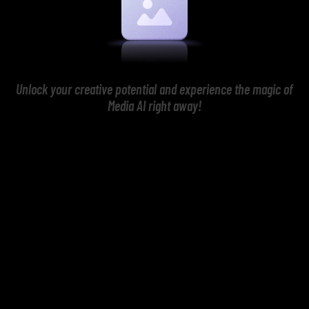
Unlock your creative potential and experience the magic of
Media AI right away!