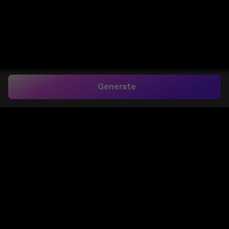
Generate
Poster di Amicizia
Sud Indiana AI
Prompt Online
Gratuito