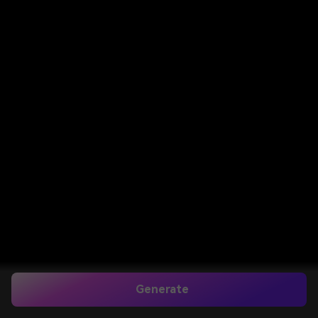
Generate