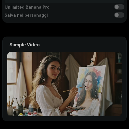
Unlimited Banana Pro
Salva nei personaggi
Sample Video