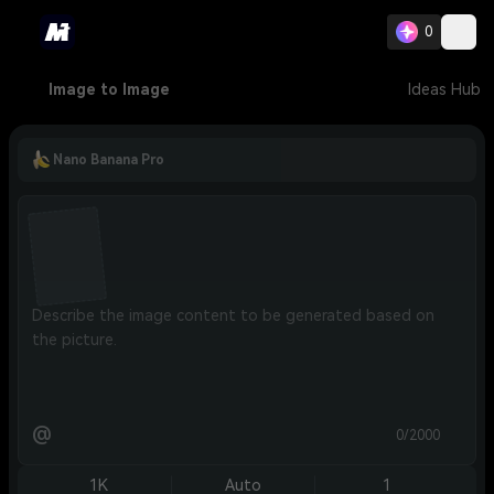
0
Image to Image
Ideas Hub
Nano Banana Pro
@
0/2000
1K
Auto
1