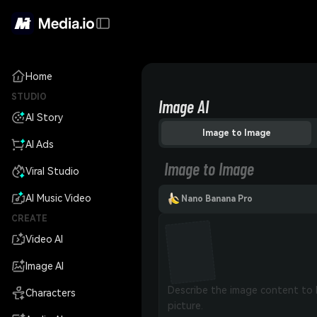
Home
STUDIO
Image AI
AI Story
Image to Image
AI Ads
Image to Image
Viral Studio
AI Music Video
Nano Banana Pro
CREATE
Video AI
Image AI
Characters