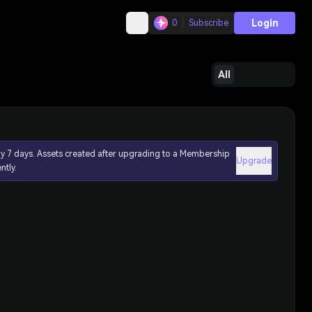
Login
0
Subscribe
All
ly 7 days. Assets created after upgrading to a Membership
Upgrade
ntly.