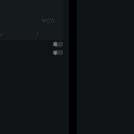
0/2000
o
1