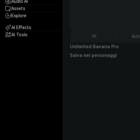
Audio AI
Assets
Explore
AI Effects
AI Tools
1K
Aut
Unlimited Banana Pro
Salva nei personaggi