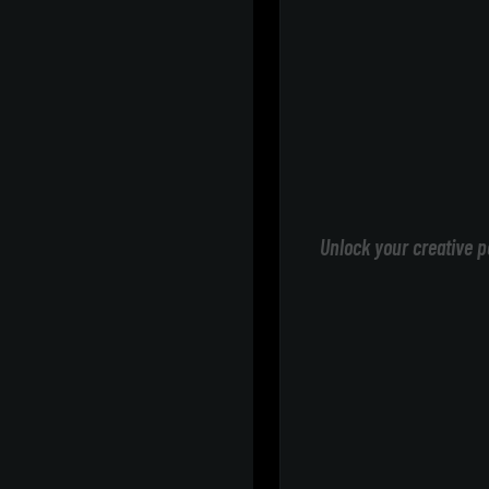
Unlock your creative p