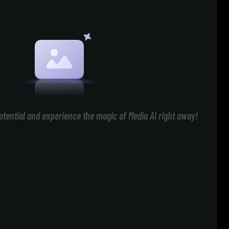
otential and experience the magic of Media AI right away!