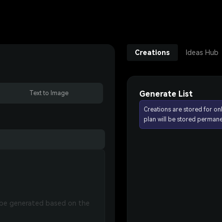
Creations
Ideas Hub
Generate List
Text to Image
Creations are stored for on
plan will be stored permane