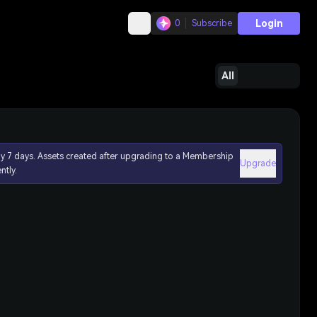
Login
0
Subscribe
All
ly 7 days. Assets created after upgrading to a Membership
Upgrade
ntly.