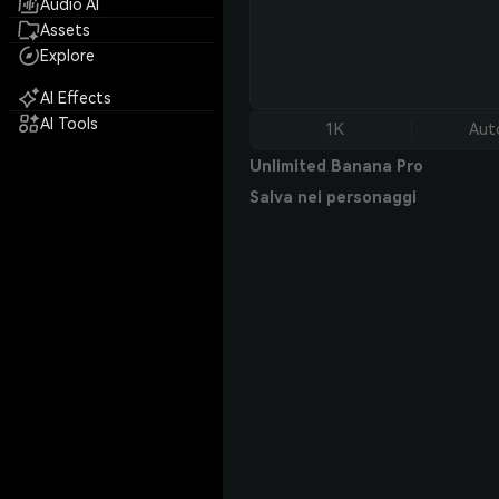
Audio AI
Assets
Explore
AI Effects
AI Tools
1K
Aut
Unlimited Banana Pro
Salva nei personaggi