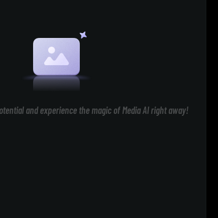
otential and experience the magic of Media AI right away!