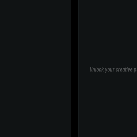
Unlock your creative p