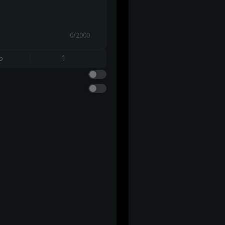
0/2000
o
1