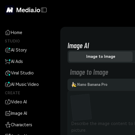
Home
STUDIO
Image AI
AI Story
Image to Image
AI Ads
Image to Image
Viral Studio
AI Music Video
Nano Banana Pro
CREATE
Video AI
Image AI
Characters