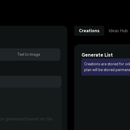
Creations
Ideas Hub
Generate List
Text to Image
Creations are stored for on
plan will be stored permane