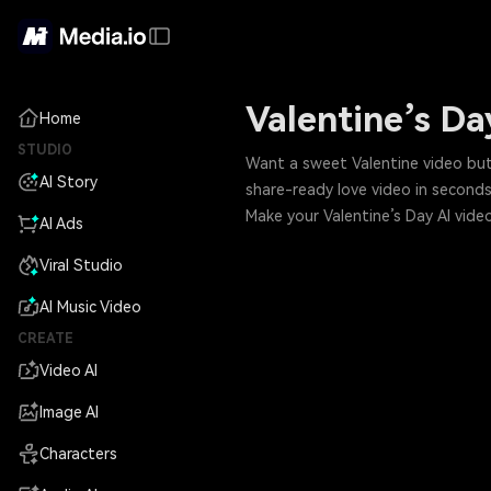
Valentine’s D
Home
STUDIO
Want a sweet Valentine video but 
AI Story
share-ready love video in seconds.
Make your Valentine’s Day AI video
AI Ads
Viral Studio
AI Music Video
CREATE
Video AI
Image AI
Characters