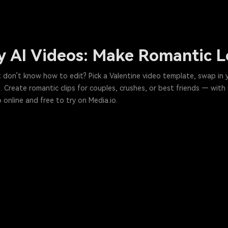
ay AI Videos: Make Romantic 
don’t know how to edit? Pick a Valentine video template, swap in y
 Create romantic clips for couples, crushes, or best friends — with 
 online and free to try on Media.io.