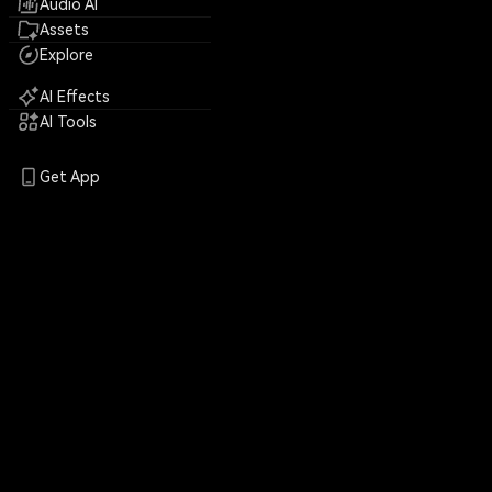
Audio AI
Assets
Explore
AI Effects
AI Tools
Get App