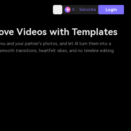
Login
0
Subscribe
Love Videos with Templates
ou and your partner's photos, and let AI turn them into a
smooth transitions, heartfelt vibes, and no timeline editing.