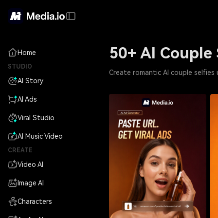
50+ AI Couple 
Home
STUDIO
Create romantic AI couple selfies
AI Story
AI Ads
Viral Studio
AI Music Video
CREATE
Video AI
Image AI
Characters