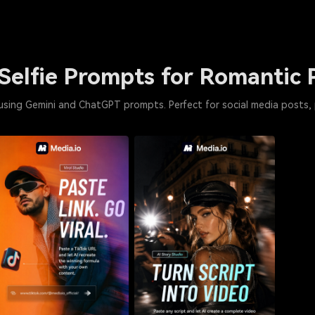
Selfie Prompts for Romantic 
 using Gemini and ChatGPT prompts. Perfect for social media posts, 