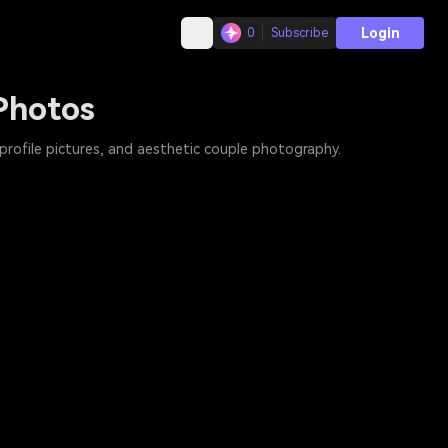
Login
0
Subscribe
Photos
profile pictures, and aesthetic couple photography.