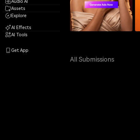
Audio AI
Assets
Explore
AI Effects
AI Tools
Get App
All Submissions