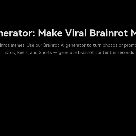
nerator: Make Viral Brainrot
rainrot memes. Use our Brainrot AI generator to turn photos or pro
for TikTok, Reels, and Shorts — generate brainrot content in seconds