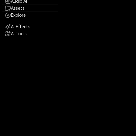
Audio AI
Assets
Explore
AI Effects
AI Tools