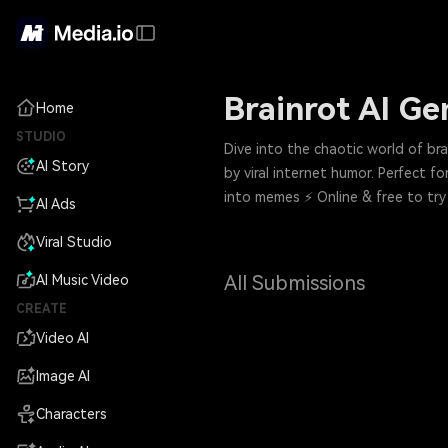
Brainrot AI Ge
Home
STUDIO
Dive into the chaotic world of b
AI Story
by viral internet humor. Perfect 
into memes ⚡ Online & free to try
AI Ads
Viral Studio
All Submissions
AI Music Video
CREATE
Video AI
Image AI
Characters