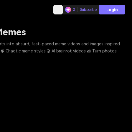
Login
0
Subscribe
 Memes
mpts into absurd, fast-paced meme videos and images inspired
. 🧠 Chaotic meme styles 🎬 AI brainrot videos 📸 Turn photos