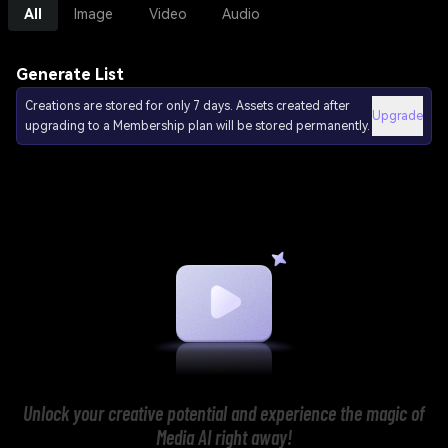
All
Image
Video
Audio
Generate List
Creations are stored for only 7 days. Assets created after
Upgrade
upgrading to a Membership plan will be stored permanently.
Unlock your creative potential and experience the magic of
Media AI right away!