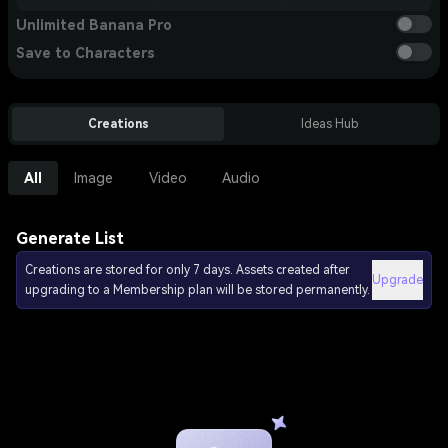
Unlimited Banana Pro
Save to Characters
Creations
Ideas Hub
All
Image
Video
Audio
Generate List
Creations are stored for only 7 days. Assets created after
Upgrade
upgrading to a Membership plan will be stored permanently.