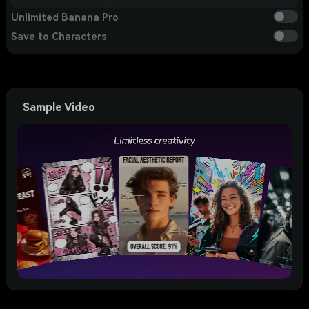
Unlimited Banana Pro
Save to Characters
Sample Video