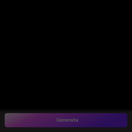
Generate