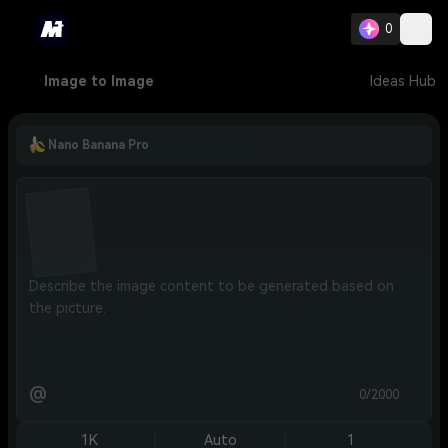
0
Image to Image
Ideas Hub
Nano Banana Pro
@
0/2000
1K
Auto
1