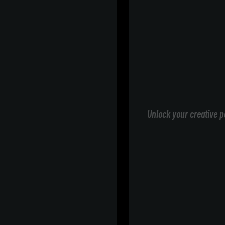
Unlock your creative p