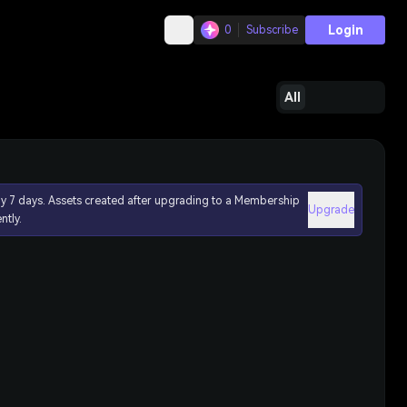
Login
0
Subscribe
All
ly 7 days. Assets created after upgrading to a Membership
Upgrade
ntly.