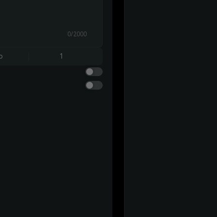
0/2000
o
1