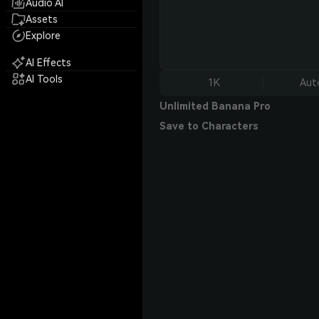
Audio AI
Assets
Explore
AI Effects
AI Tools
1K
Aut
Unlimited Banana Pro
Save to Characters