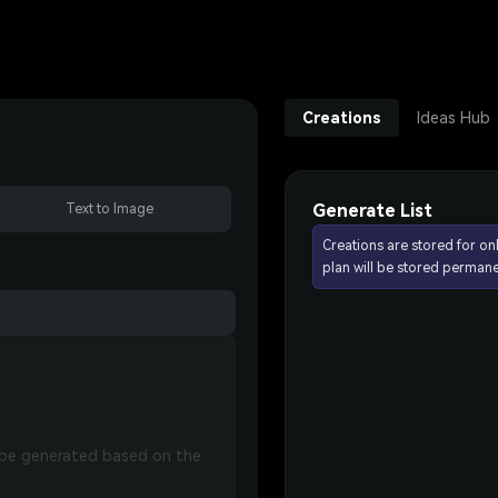
Creations
Ideas Hub
Generate List
Text to Image
Creations are stored for on
plan will be stored permane