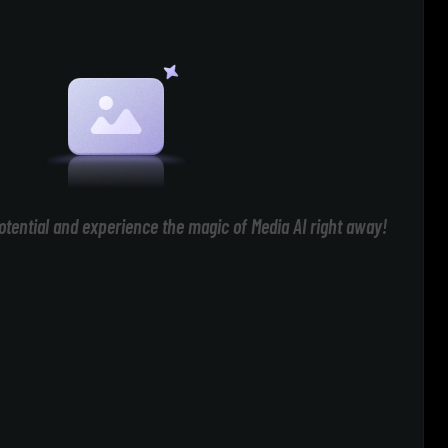
otential and experience the magic of Media AI right away!