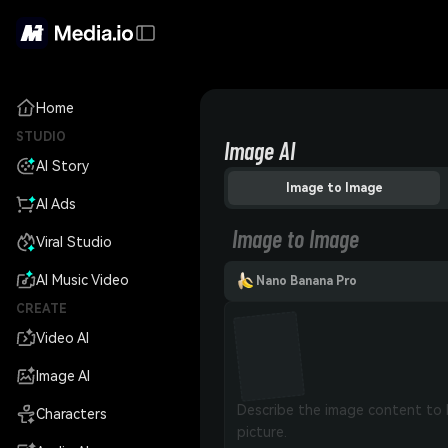
Home
STUDIO
Image AI
AI Story
Image to Image
AI Ads
Image to Image
Viral Studio
AI Music Video
Nano Banana Pro
CREATE
Video AI
Image AI
Characters