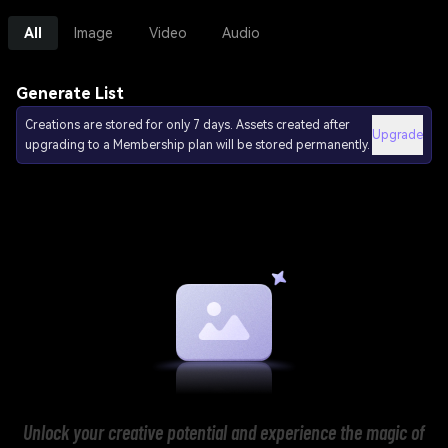
All
Image
Video
Audio
Generate List
Creations are stored for only 7 days. Assets created after
Upgrade
upgrading to a Membership plan will be stored permanently.
Unlock your creative potential and experience the magic of