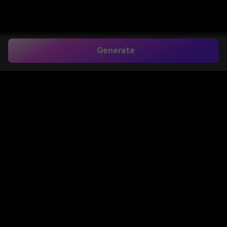
Generate
Curtain Bangs Filter for
Realistic Try-On on
Your Photo