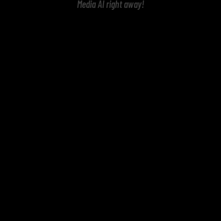
Media AI right away!