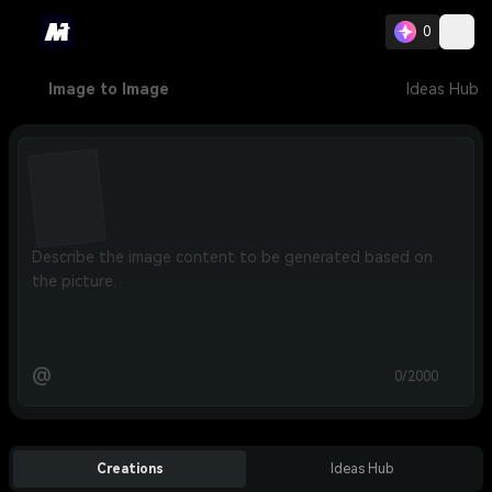
0
Image to Image
Ideas Hub
@
0/2000
Creations
Ideas Hub