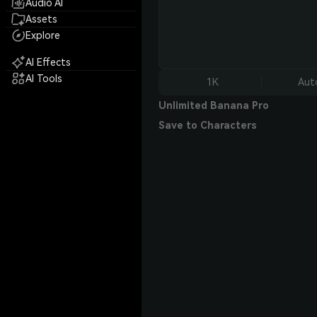
Audio AI
Assets
Explore
AI Effects
AI Tools
1K
Aut
Unlimited Banana Pro
Save to Characters