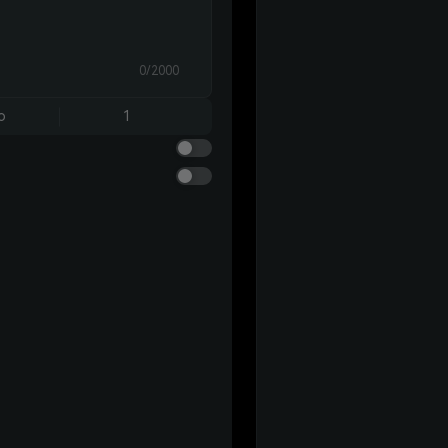
0/2000
o
1