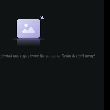
otential and experience the magic of Media AI right away!