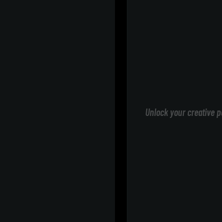
Unlock your creative p