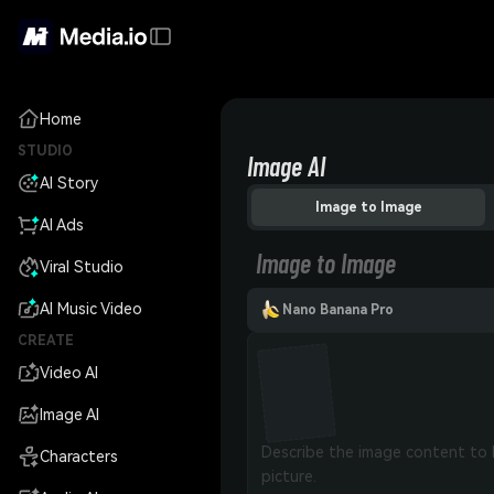
Home
STUDIO
Image AI
AI Story
Image to Image
AI Ads
Image to Image
Viral Studio
AI Music Video
Nano Banana Pro
CREATE
Video AI
Image AI
Characters