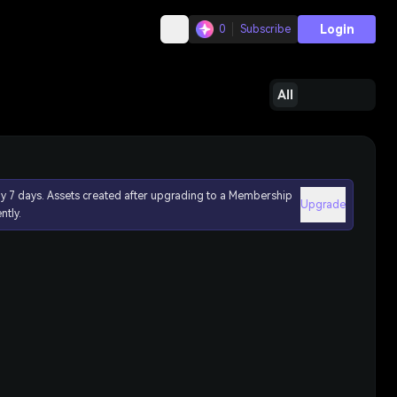
Login
0
Subscribe
All
ly 7 days. Assets created after upgrading to a Membership
Upgrade
ntly.