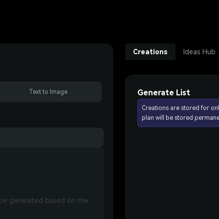
Creations
Ideas Hub
Generate List
Text to Image
Creations are stored for on
plan will be stored permane