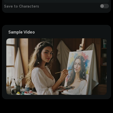
Save to Characters
Sample Video