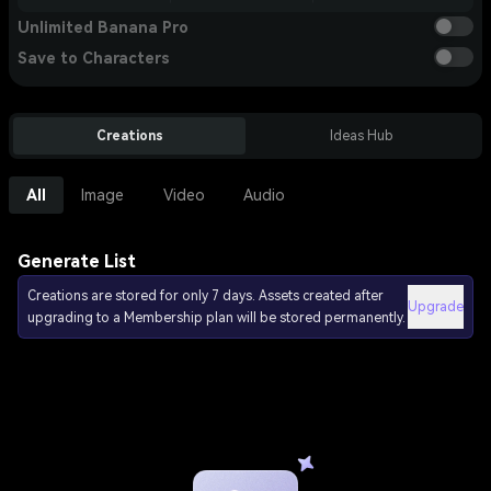
Unlimited Banana Pro
Save to Characters
Creations
Ideas Hub
All
Image
Video
Audio
Generate List
Creations are stored for only 7 days. Assets created after
Upgrade
upgrading to a Membership plan will be stored permanently.