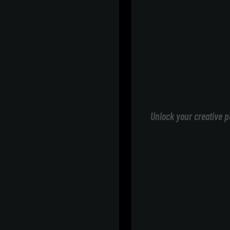
Unlock your creative p