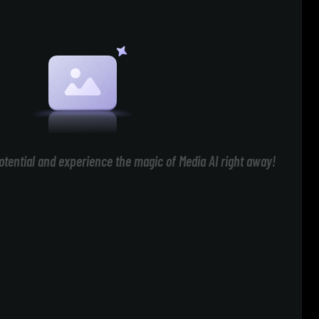
otential and experience the magic of Media AI right away!