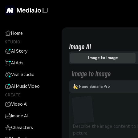
Home
STUDIO
Image AI
AI Story
Image to Image
AI Ads
Image to Image
Viral Studio
AI Music Video
Nano Banana Pro
CREATE
Video AI
Image AI
Characters