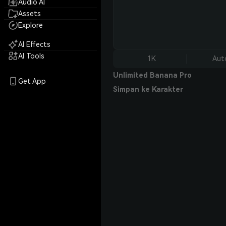
Audio AI
Assets
Explore
AI Effects
AI Tools
1K
Aut
Unlimited Banana Pro
Get App
Simpan ke Karakter