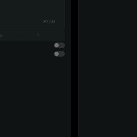
0/2000
o
1