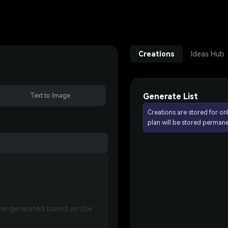
Creations
Ideas Hub
Generate List
Text to Image
Creations are stored for on
plan will be stored permane