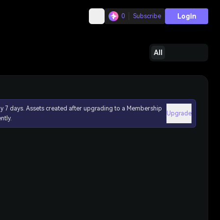
Login
0
Subscribe
All
ly 7 days. Assets created after upgrading to a Membership
Upgrade
ntly.