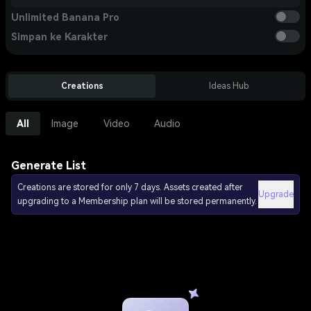
Unlimited Banana Pro
Simpan ke Karakter
Creations
Ideas Hub
All
Image
Video
Audio
Generate List
Creations are stored for only 7 days. Assets created after
Upgrade
upgrading to a Membership plan will be stored permanently.