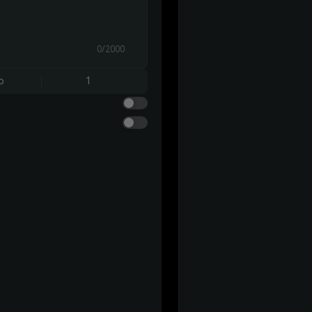
0/2000
o
1