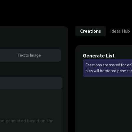
Creations
Ideas Hub
Generate List
Text to Image
Creations are stored for on
plan will be stored permane