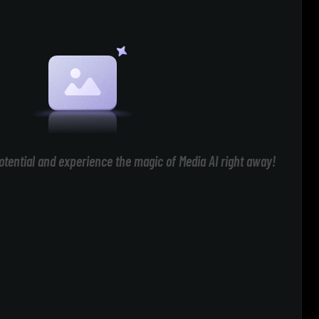
otential and experience the magic of Media AI right away!