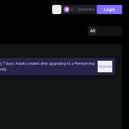
Login
0
Subscribe
All
ly 7 days. Assets created after upgrading to a Membership
Upgrade
ntly.