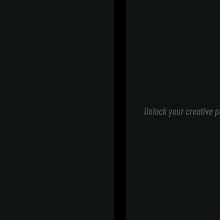
Unlock your creative p