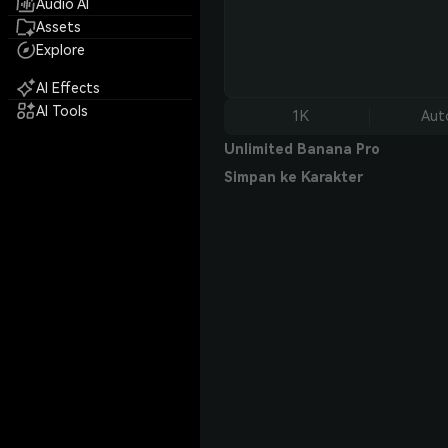
Audio AI
Assets
Explore
AI Effects
AI Tools
1K
Aut
Unlimited Banana Pro
Simpan ke Karakter