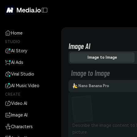
Home
STUDIO
Image AI
AI Story
Image to Image
AI Ads
Image to Image
Viral Studio
AI Music Video
Nano Banana Pro
CREATE
Video AI
Image AI
Characters