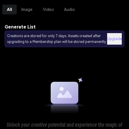
All
Image
Video
Audio
Generate List
Creations are stored for only 7 days. Assets created after
Upgrade
upgrading to a Membership plan will be stored permanently.
Unlock your creative potential and experience the magic of