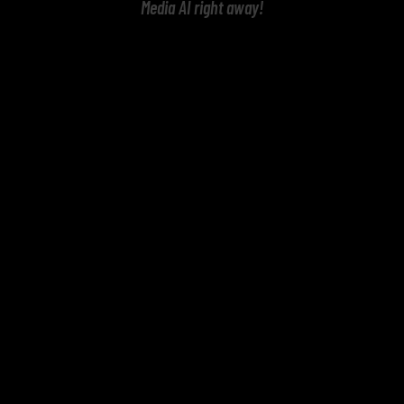
Media AI right away!