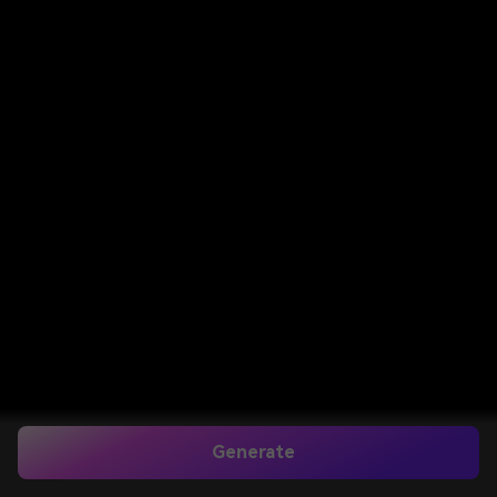
Generate