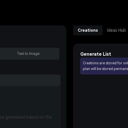
Creations
Ideas Hub
Generate List
Text to Image
Creations are stored for on
plan will be stored permane