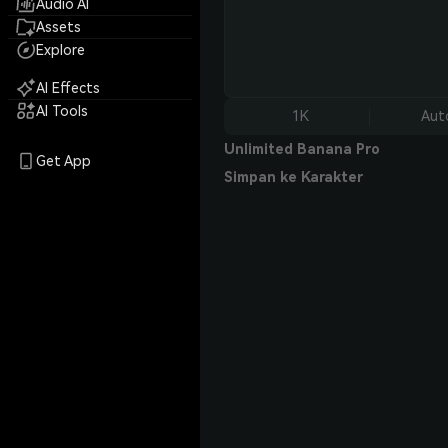
Audio AI
Assets
Explore
AI Effects
AI Tools
1K
Aut
Unlimited Banana Pro
Get App
Simpan ke Karakter