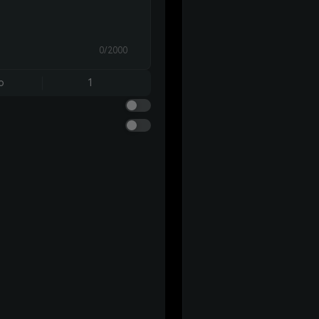
0/2000
o
1