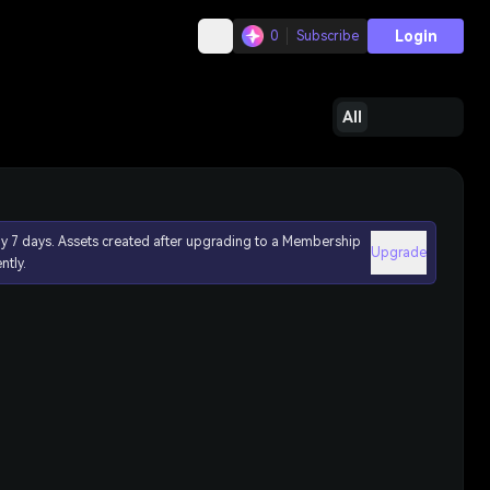
Login
0
Subscribe
All
ly 7 days. Assets created after upgrading to a Membership
Upgrade
ntly.