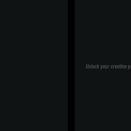
Unlock your creative p