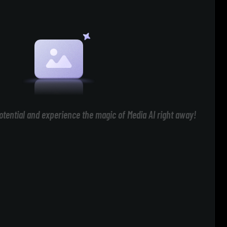
otential and experience the magic of Media AI right away!