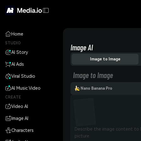
Home
STUDIO
Image AI
AI Story
Image to Image
AI Ads
Image to Image
Viral Studio
AI Music Video
Nano Banana Pro
CREATE
Video AI
Image AI
Characters