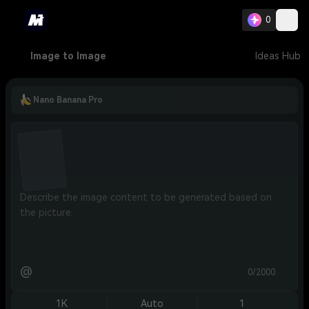
0
Image to Image
Ideas Hub
Nano Banana Pro
@
0/2000
1K
Auto
1