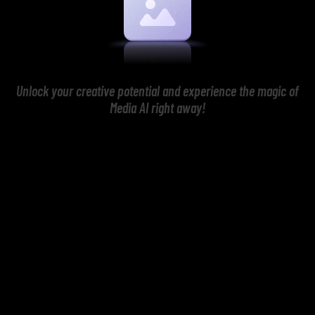
Unlock your creative potential and experience the magic of
Media AI right away!