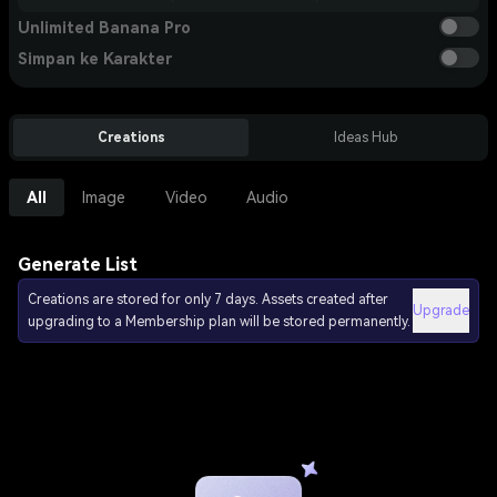
Unlimited Banana Pro
Simpan ke Karakter
Creations
Ideas Hub
All
Image
Video
Audio
Generate List
Creations are stored for only 7 days. Assets created after
Upgrade
upgrading to a Membership plan will be stored permanently.