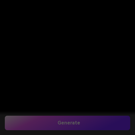
Generate