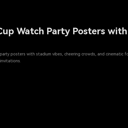
Cup Watch Party Posters with
arty posters with stadium vibes, cheering crowds, and cinematic fo
nvitations.