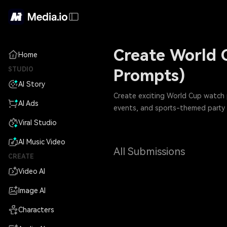
Create World 
Home
STUDIO
Prompts)
AI Story
Create exciting World Cup watch p
AI Ads
events, and sports-themed party i
Viral Studio
AI Music Video
All Submissions
CREATE
Video AI
Image AI
Characters