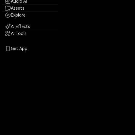
Audio AI
Assets
Explore
AI Effects
AI Tools
Get App