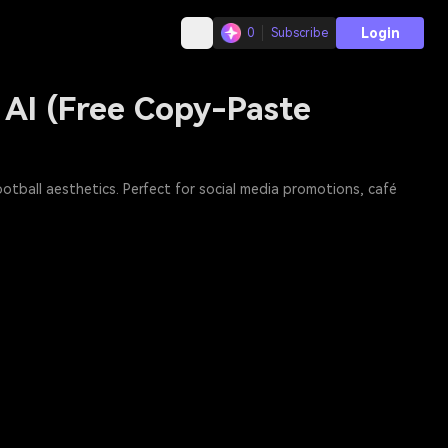
Login
0
Subscribe
 AI (Free Copy-Paste
otball aesthetics. Perfect for social media promotions, café