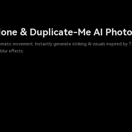
Clone & Duplicate-Me AI Phot
nematic movement. Instantly generate striking AI visuals inspired by
lur effects.