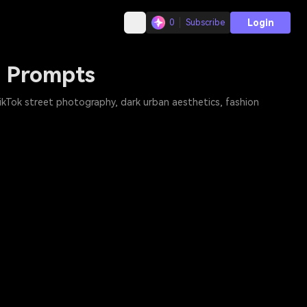
Login
0
Subscribe
o Prompts
 TikTok street photography, dark urban aesthetics, fashion