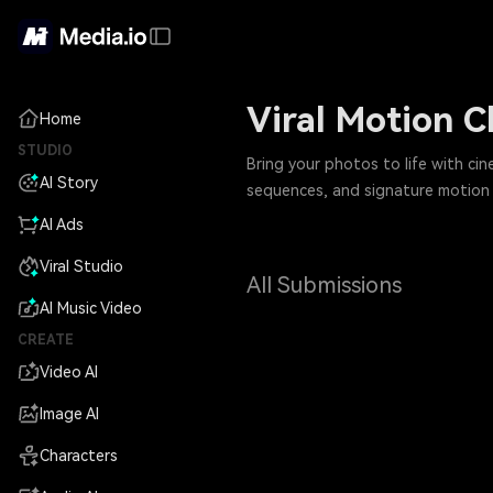
Viral Motion 
Home
STUDIO
Bring your photos to life with ci
AI Story
sequences, and signature motion b
AI Ads
Viral Studio
All Submissions
AI Music Video
CREATE
Video AI
Image AI
Characters