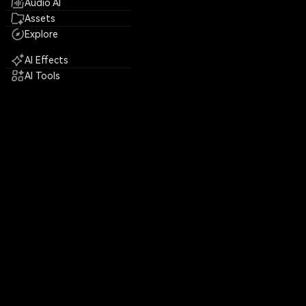
Audio AI
Assets
Explore
AI Effects
AI Tools