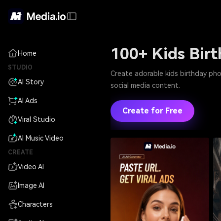
100+ Kids Bir
Home
STUDIO
Create adorable kids birthday pho
AI Story
social media content.
AI Ads
Create for Free
Viral Studio
AI Music Video
CREATE
Video AI
Image AI
Characters