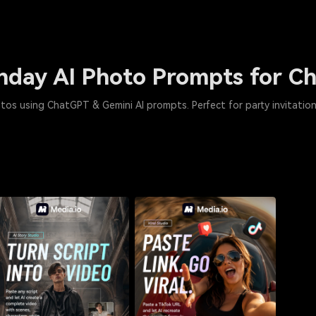
thday AI Photo Prompts for 
tos using ChatGPT & Gemini AI prompts. Perfect for party invitation