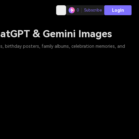
Login
0
Subscribe
ChatGPT & Gemini Images
s, birthday posters, family albums, celebration memories, and