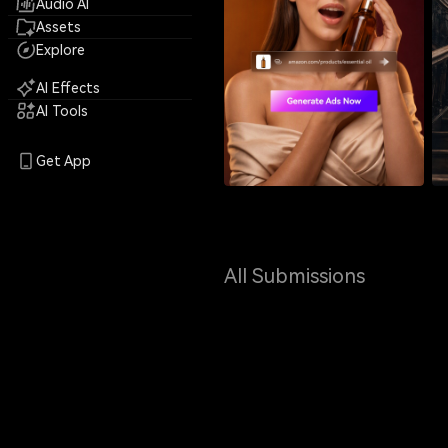
Audio AI
Assets
Explore
AI Effects
AI Tools
Get App
All Submissions