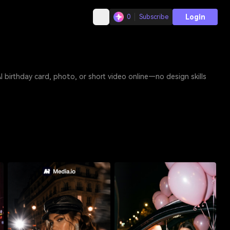
Login
0
Subscribe
online—no design skills