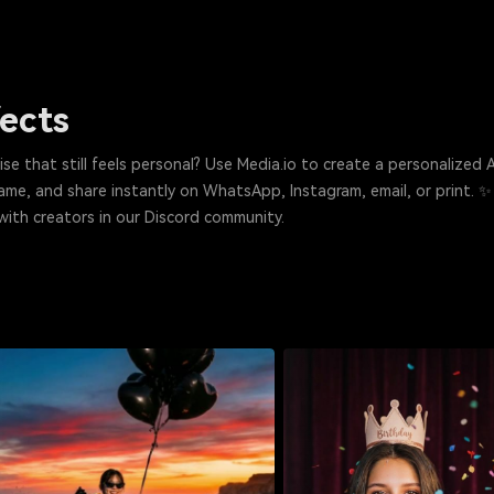
fects
 feels personal? Use Media.io to create a personalized AI birthday card, photo, or short video 
needed. Just pick a style, add a name, and share instantly on WhatsApp, Instagram, email, or print. ✨
with creators in our Discord community.