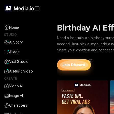
Birthday AI Ef
Home
STUDIO
Need a last-minute birthday surprise that still
AI Story
Share your creation and connect 
AI Ads
🎂
Viral Studio
Join Discord
AI Music Video
CREATE
Video AI
Image AI
Characters