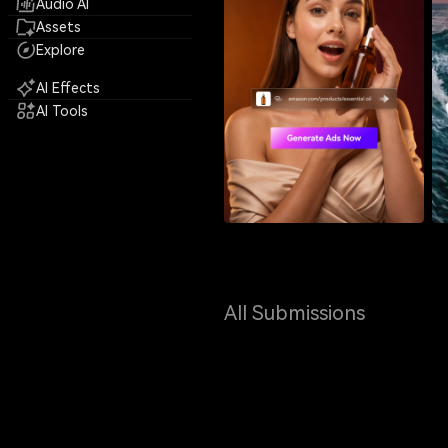
Audio AI
Assets
Explore
AI Effects
AI Tools
All Submissions