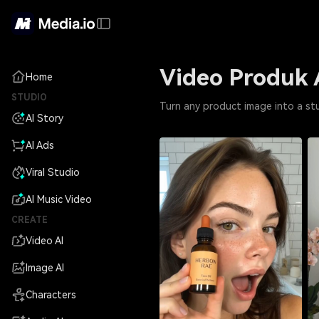
Video Produk 
Home
STUDIO
Turn any product image into a st
AI Story
AI Ads
Viral Studio
AI Music Video
CREATE
Video AI
Image AI
Characters