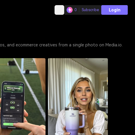
Login
0
Subscribe
os, and ecommerce creatives from a single photo on Media.io.