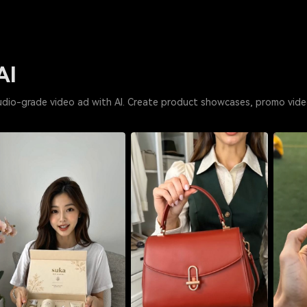
AI
udio-grade video ad with AI. Create product showcases, promo vide