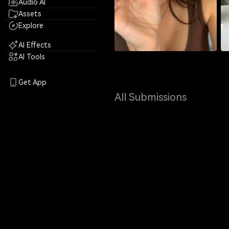
Audio AI
Assets
Explore
AI Effects
AI Tools
Get App
All Submissions