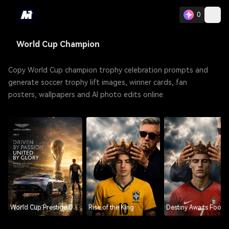
0
World Cup Champion
Copy World Cup champion trophy celebration prompts and
generate soccer trophy lift images, winner cards, fan
posters, wallpapers and AI photo edits online.
World Cup Prestige Drive
Rise of the King
Destiny 