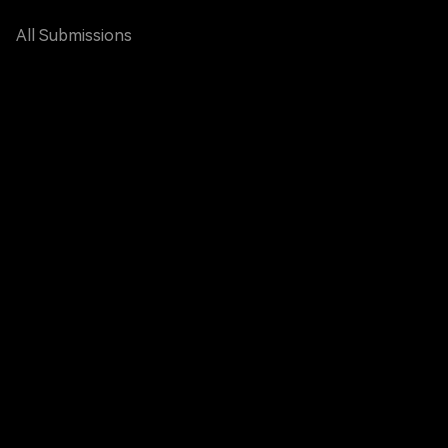
All Submissions