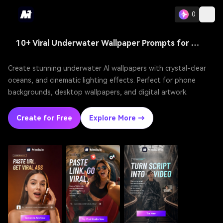
0
10+ Viral Underwater Wallpaper Prompts for Dreamy Lock Screens
Create stunning underwater AI wallpapers with crystal-clear
oceans, and cinematic lighting effects. Perfect for phone
backgrounds, desktop wallpapers, and digital artwork.
Create for Free
Explore More →