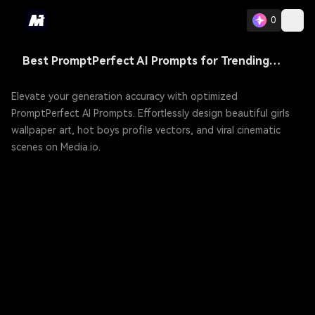
0
Best PromptPerfect AI Prompts for Trending Photos Edits
Elevate your generation accuracy with optimized
PromptPerfect AI Prompts. Effortlessly design beautiful girls
wallpaper art, hot boys profile vectors, and viral cinematic
scenes on Media.io.