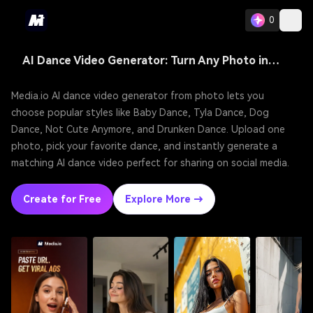
0
AI Dance Video Generator: Turn Any Photo into a Dancing Video Instantly
Media.io AI dance video generator from photo lets you
choose popular styles like Baby Dance, Tyla Dance, Dog
Dance, Not Cute Anymore, and Drunken Dance. Upload one
photo, pick your favorite dance, and instantly generate a
matching AI dance video perfect for sharing on social media.
Create for Free
Explore More →