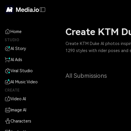
Create KTM Du
Home
STUDIO
Create KTM Duke AI photos inspir
AI Story
1290 styles with rider poses and 
AI Ads
Viral Studio
All Submissions
AI Music Video
CREATE
Video AI
Image AI
Characters