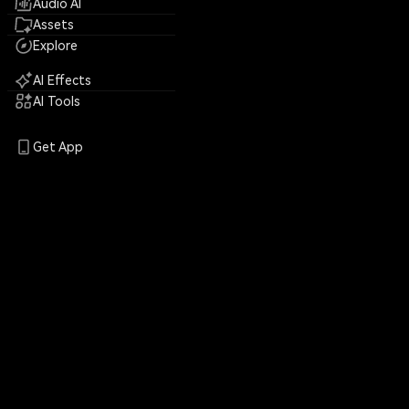
Audio AI
Assets
Explore
AI Effects
AI Tools
Get App