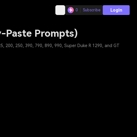
Login
0
Subscribe
y-Paste Prompts)
5, 200, 250, 390, 790, 890, 990, Super Duke R 1290, and GT