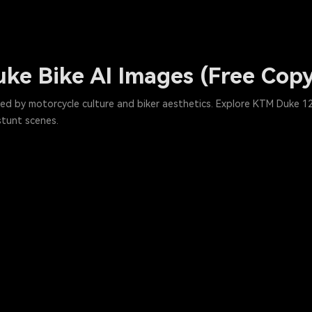
ke Bike AI Images (Free Cop
ed by motorcycle culture and biker aesthetics. Explore KTM Duke 12
stunt scenes.