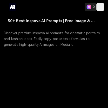
0
50+ Best Inspova AI Prompts | Free Image & Photo Editing Prompts
Discover premium Inspova AI prompts for cinematic portraits
and fashion looks. Easily copy-paste text formulas to
generate high-quality AI images on Media.io.