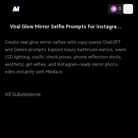
0
Viral Glow Mirror Selfie Prompts for Instagram AI Photos
Create viral glow mirror selfies with copy-paste ChatGPT
and Gemini prompts. Explore luxury bathroom mirrors, warm
LED lighting, outfit-check poses, phone reflection shots,
aesthetic girl selfies, and Instagram-ready mirror photo
edits instantly with Media.io.
All Submissions