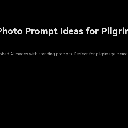
hoto Prompt Ideas for Pilgri
red AI images with trending prompts. Perfect for pilgrimage memori