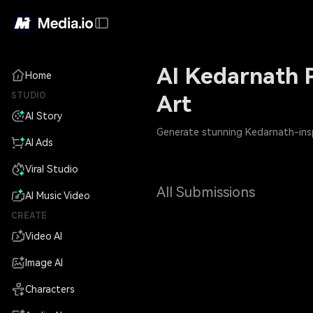
AI Kedarnath P
Home
STUDIO
Art
AI Story
Generate stunning Kedarnath-inspi
AI Ads
Viral Studio
All Submissions
AI Music Video
CREATE
Video AI
Image AI
Characters