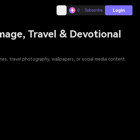
Login
0
Subscribe
mage, Travel & Devotional
es, travel photography, wallpapers, or social media content.