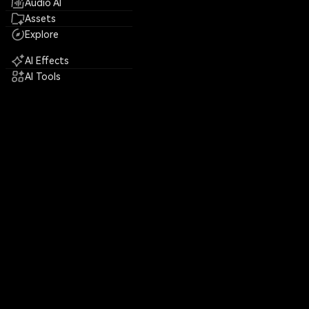
Audio AI
Assets
Explore
AI Effects
AI Tools