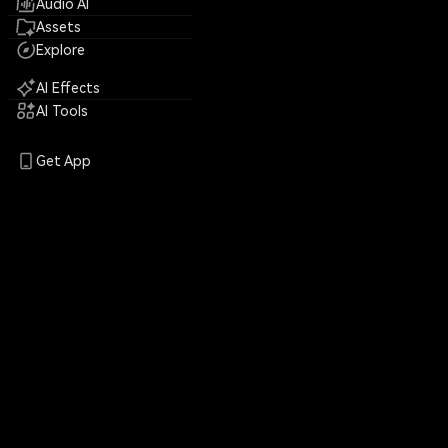
Audio AI
Assets
Explore
AI Effects
AI Tools
Get App