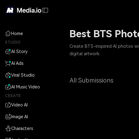
Best BTS Phot
Home
STUDIO
Create BTS-inspired AI photos wit
AI Story
digital artwork.
AI Ads
Viral Studio
All Submissions
AI Music Video
CREATE
Video AI
Image AI
Characters