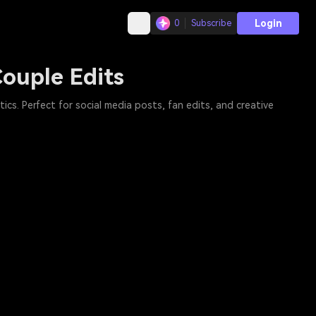
Login
0
Subscribe
ouple Edits
cs. Perfect for social media posts, fan edits, and creative