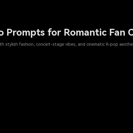
o Prompts for Romantic Fan C
h stylish fashion, concert-stage vibes, and cinematic K-pop aestheti