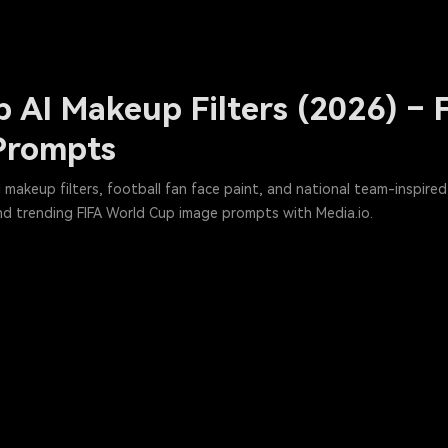
 AI Makeup Filters (2026) – F
Prompts
makeup filters, football fan face paint, and national team-inspired A
nd trending FIFA World Cup image prompts with Media.io.