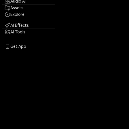
Audio AI
Assets
Explore
AI Effects
AI Tools
Get App