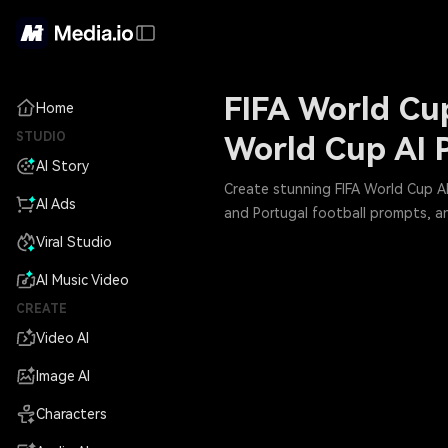
FIFA World Cup
Home
STUDIO
World Cup AI 
AI Story
Create stunning FIFA World Cup AI 
AI Ads
and Portugal football prompts, a
Viral Studio
AI Music Video
CREATE
Video AI
Image AI
Characters