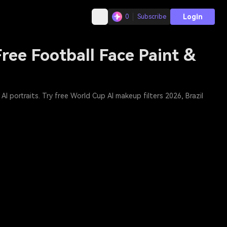
Login
0
Subscribe
ree Football Face Paint &
I portraits. Try free World Cup AI makeup filters 2026, Brazil