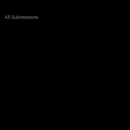
All Submissions