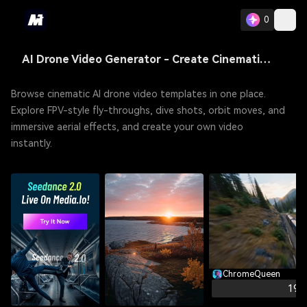
0
AI Drone Video Generator - Create Cinematic FPV Fly-Throughs
Browse cinematic AI drone video templates in one place.
Explore FPV-style fly-throughs, dive shots, orbit moves, and
immersive aerial effects, and create your own video
instantly.
ChromeQueen
19