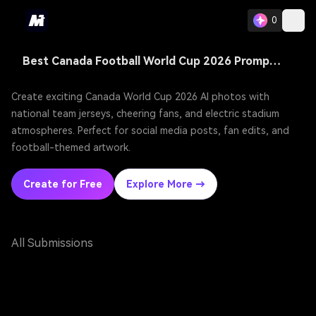
0
Best Canada Football World Cup 2026 Prompts for ChatGPT & Gemini
Create exciting Canada World Cup 2026 AI photos with
national team jerseys, cheering fans, and electric stadium
atmospheres. Perfect for social media posts, fan edits, and
football-themed artwork.
Create for Free
Explore More →
All Submissions