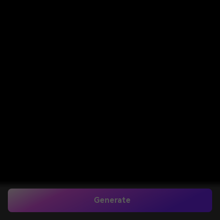
Generate