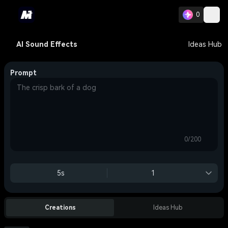
0
AI Sound Effects
Ideas Hub
Prompt
0/200
5s
1
Creations
Ideas Hub