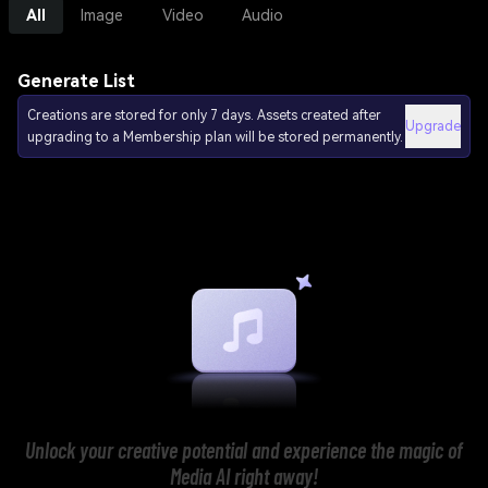
All
Image
Video
Audio
Generate List
Creations are stored for only 7 days. Assets created after
Upgrade
upgrading to a Membership plan will be stored permanently.
Unlock your creative potential and experience the magic of
Media AI right away!