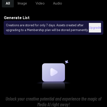
All
Image
Video
Audio
Generate List
Creations are stored for only 7 days. Assets created after
Upgrade
upgrading to a Membership plan will be stored permanently.
Unlock your creative potential and experience the magic of
Media AI right away!