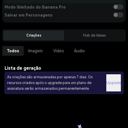
Modo Ilimitado do Banana Pro
Salvar em Personagens
Criações
Hub de Ideias
Todos
Imagem
Vídeo
Áudio
Lista de geração
As criações são armazenadas por apenas 7 dias. Os
recursos criados após o upgrade para um plano de
Upgrade
assinatura serão armazenados permanentemente.