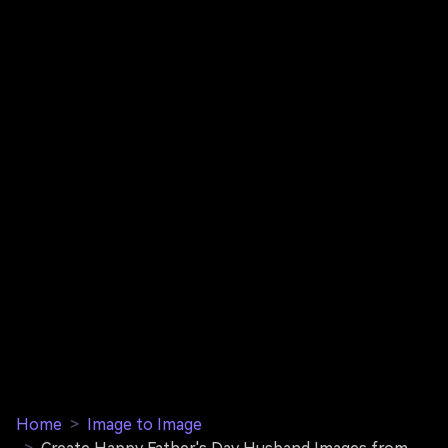
Home
>
Image to Image