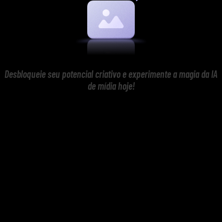
Desbloqueie seu potencial criativo e experimente a magia da IA
de mídia hoje!