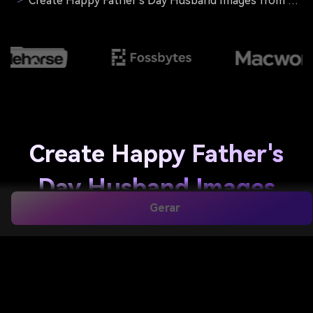
>
Create Happy Father's Day Husband Images from Your Photos
Create Happy Father's
Day Husband Images
Gerar
from Your Photos