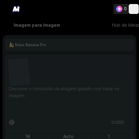
0
Imagem para imagem
Hub de Ideia
Nano Banana Pro
@
0/2000
1K
Auto
1